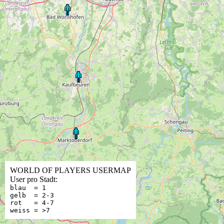
WORLD OF PLAYERS USERMAP
User pro Stadt:
blau = 1
gelb = 2-3
rot = 4-7
weiss = >7