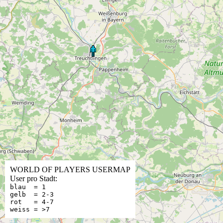
WORLD OF PLAYERS USERMAP
User pro Stadt:
blau = 1
gelb = 2-3
rot = 4-7
weiss = >7