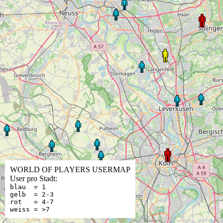
WORLD OF PLAYERS USERMAP
User pro Stadt:
blau = 1
gelb = 2-3
rot = 4-7
weiss = >7