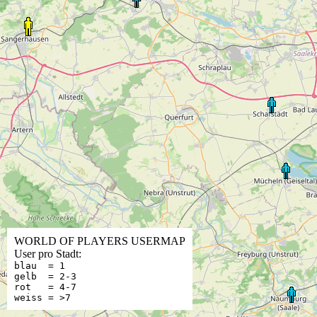
WORLD OF PLAYERS USERMAP
User pro Stadt:
blau = 1
gelb = 2-3
rot = 4-7
weiss = >7