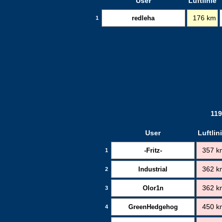
User
Luftlinie
redleha
176 km
1
119
User
Luftlin
-Fritz-
357 k
1
Industrial
362 k
2
Olor1n
362 k
3
GreenHedgehog
450 k
4