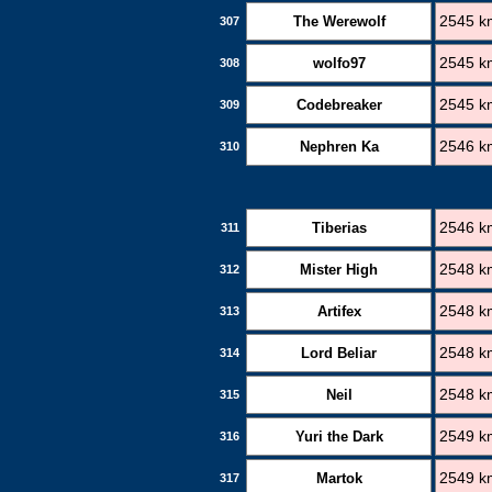
The Werewolf
2545 k
307
wolfo97
2545 k
308
Codebreaker
2545 k
309
Nephren Ka
2546 k
310
Tiberias
2546 k
311
Mister High
2548 k
312
Artifex
2548 k
313
Lord Beliar
2548 k
314
Neil
2548 k
315
Yuri the Dark
2549 k
316
Martok
2549 k
317