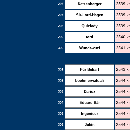
Katzenberger
2539 k
296
Sir-Lord-Hagen
2539 k
297
Quizlady
2539 k
298
torti
2540 k
299
Wundawuzi
2541 k
300
Für Beliar!
2543 k
301
boehmerwaldali
2544 k
302
Dariuz
2544 k
303
Eduard Bär
2544 k
304
Ingenieur
2544 k
305
Jokin
2544 k
306