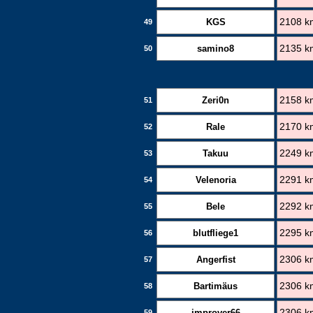
KGS
2108 k
49
samino8
2135 k
50
Zeri0n
2158 k
51
Rale
2170 k
52
Takuu
2249 k
53
Velenoria
2291 k
54
Bele
2292 k
55
blutfliege1
2295 k
56
Angerfist
2306 k
57
Bartimäus
2306 k
58
improver66
2306 k
59