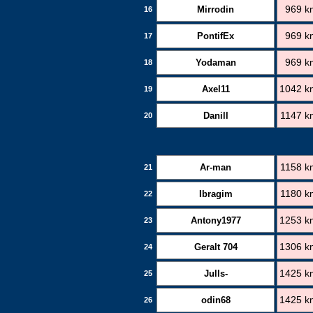
Mirrodin
969 k
16
PontifEx
969 k
17
Yodaman
969 k
18
Axel11
1042 k
19
Danill
1147 k
20
Ar-man
1158 k
21
Ibragim
1180 k
22
Antony1977
1253 k
23
Geralt 704
1306 k
24
Julls-
1425 k
25
odin68
1425 k
26