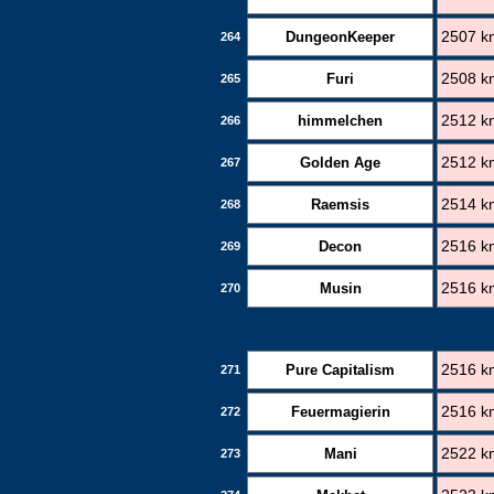
DungeonKeeper
2507 k
264
Furi
2508 k
265
himmelchen
2512 k
266
Golden Age
2512 k
267
Raemsis
2514 k
268
Decon
2516 k
269
Musin
2516 k
270
Pure Capitalism
2516 k
271
Feuermagierin
2516 k
272
Mani
2522 k
273