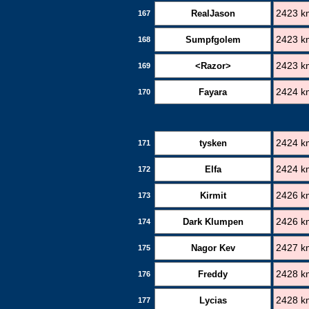
RealJason
2423 k
167
Sumpfgolem
2423 k
168
<Razor>
2423 k
169
Fayara
2424 k
170
tysken
2424 k
171
Elfa
2424 k
172
Kirmit
2426 k
173
Dark Klumpen
2426 k
174
Nagor Kev
2427 k
175
Freddy
2428 k
176
Lycias
2428 k
177