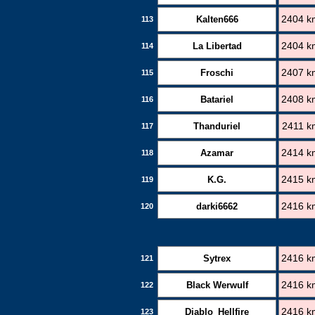
Kalten666
2404 k
113
La Libertad
2404 k
114
Froschi
2407 k
115
Batariel
2408 k
116
Thanduriel
2411 k
117
Azamar
2414 k
118
K.G.
2415 k
119
darki6662
2416 k
120
Sytrex
2416 k
121
Black Werwulf
2416 k
122
Diablo_Hellfire
2416 k
123