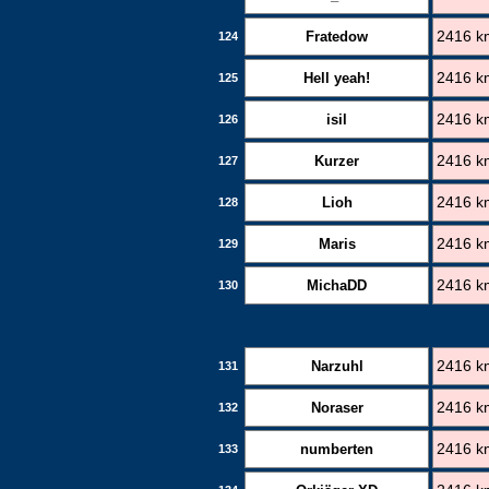
Fratedow
2416 k
124
Hell yeah!
2416 k
125
isil
2416 k
126
Kurzer
2416 k
127
Lioh
2416 k
128
Maris
2416 k
129
MichaDD
2416 k
130
Narzuhl
2416 k
131
Noraser
2416 k
132
numberten
2416 k
133