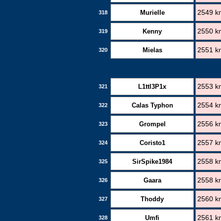
Murielle
2549 k
318
Kenny
2550 k
319
Mielas
2551 k
320
L1ttl3P1x
2553 k
321
Calas Typhon
2554 k
322
Grompel
2556 k
323
Coristo1
2557 k
324
SirSpike1984
2558 k
325
Gaara
2558 k
326
Thoddy
2560 k
327
Umfi
2561 k
328