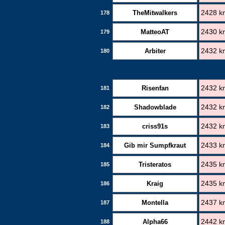
TheMitwalkers
2428 k
178
MatteoAT
2430 k
179
Arbiter
2432 k
180
Risenfan
2432 k
181
Shadowblade
2432 k
182
criss91s
2432 k
183
Gib mir Sumpfkraut
2433 k
184
Tristeratos
2435 k
185
Kraig
2435 k
186
Montella
2437 k
187
Alpha66
2442 k
188