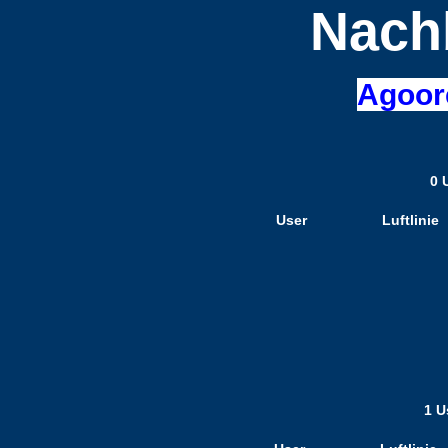
Nach
Agoor
0 
User
Luftlinie
1 U