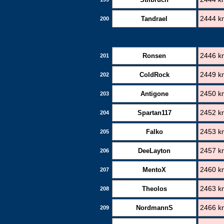
Tandrael
2444 k
200
Ronsen
2446 k
201
ColdRock
2449 k
202
Antigone
2450 k
203
Spartan117
2452 k
204
Falko
2453 k
205
DeeLayton
2457 k
206
MentoX
2460 k
207
Theolos
2463 k
208
NordmannS
2466 k
209