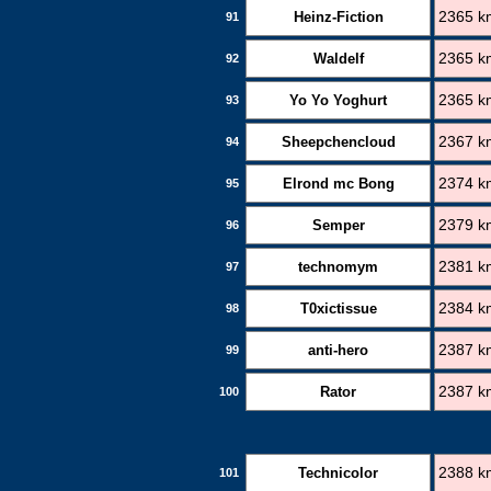
Heinz-Fiction
2365 k
91
Waldelf
2365 k
92
Yo Yo Yoghurt
2365 k
93
Sheepchencloud
2367 k
94
Elrond mc Bong
2374 k
95
Semper
2379 k
96
technomym
2381 k
97
T0xictissue
2384 k
98
anti-hero
2387 k
99
Rator
2387 k
100
Technicolor
2388 k
101