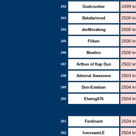
Godcrusher
2499 k
242
Belafarinrod
2500 k
243
derMoraking
2500 k
244
Filben
2500 k
245
Moeliro
2500 k
246
Arthus of Kap Dun
2502 k
247
Admiral Awesome
2503 k
248
Don-Esteban
2504 k
249
Elwing676
2504 k
250
Ferdinant
2504 k
251
IcecreamLE
2504 k
252