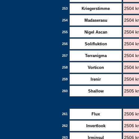
Kriegerstimme
2504 k
253
Madaserasu
2504 k
254
Nigel Ascan
2504 k
255
Solifluktion
2504 k
256
Terranigma
2504 k
257
Vorticon
2504 k
258
Irenir
2504 k
259
Shallow
2505 k
260
Flux
2506 k
261
Invertlook
2506 k
262
Irminsul
2506 k
263