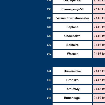
Orkjäger XD
2416 k
134
Pfennigewyn50
2416 k
135
Satans Krümelmonster
2416 k
136
Septana
2416 k
137
Showdown
2416 k
138
Solitaire
2416 k
139
Wasser
2416 k
140
Drakemirow
2417 k
141
Bronsko
2417 k
142
TomDeMy
2418 k
143
Butterkugel
2419 k
144