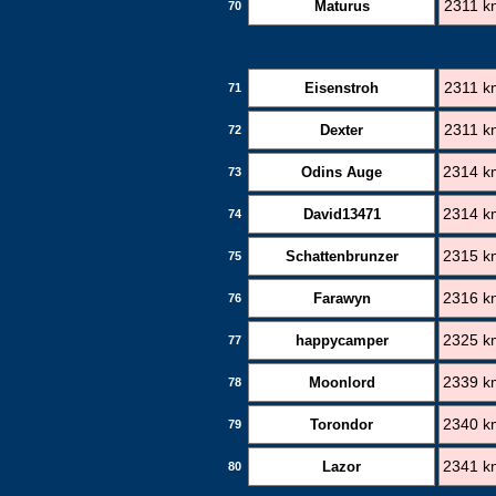
Maturus
2311 k
70
Eisenstroh
2311 k
71
Dexter
2311 k
72
Odins Auge
2314 k
73
David13471
2314 k
74
Schattenbrunzer
2315 k
75
Farawyn
2316 k
76
happycamper
2325 k
77
Moonlord
2339 k
78
Torondor
2340 k
79
Lazor
2341 k
80