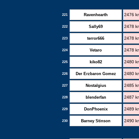
Ravenhearth
2476 k
221
Sally69
2478 k
222
terror666
2478 k
223
Vetaro
2478 k
224
kiko82
2480 k
225
Der Erzbaron Gomez
2480 k
226
Nostalgius
2485 k
227
blenderfan
2487 k
228
DonPhoenix
2489 k
229
Barney Stinson
2490 k
230