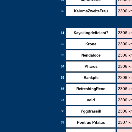
KalomsZweiteFrau
2306 k
60
Kayakingdeficient?
2306 k
61
Krone
2306 k
62
Nendaloce
2306 k
63
Pharos
2306 k
64
Rankpfe
2306 k
65
RefreshingReno
2306 k
66
void
2306 k
67
Yggdrassill
2306 k
68
Pontius Pilatus
2307 k
69