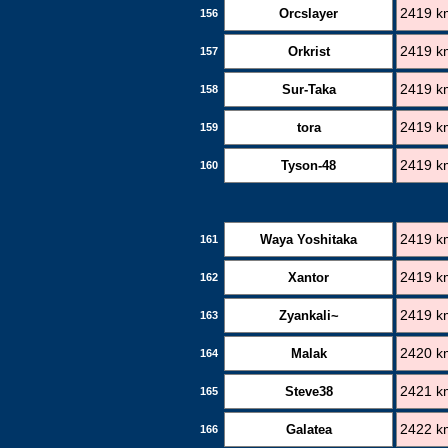
Orcslayer
2419 k
156
Orkrist
2419 k
157
Sur-Taka
2419 k
158
tora
2419 k
159
Tyson-48
2419 k
160
Waya Yoshitaka
2419 k
161
Xantor
2419 k
162
Zyankali~
2419 k
163
Malak
2420 k
164
Steve38
2421 k
165
Galatea
2422 k
166