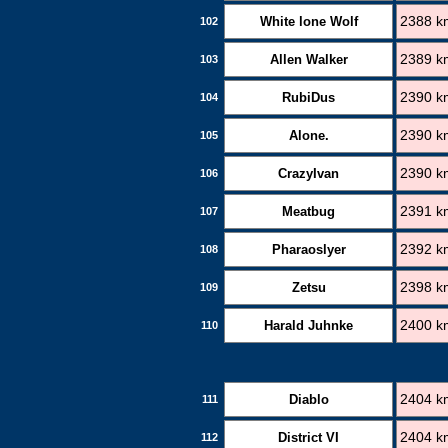
White lone Wolf
2388 k
102
Allen Walker
2389 k
103
RubiDus
2390 k
104
Alone.
2390 k
105
CrazyIvan
2390 k
106
Meatbug
2391 k
107
Pharaoslyer
2392 k
108
Zetsu
2398 k
109
Harald Juhnke
2400 k
110
Diablo
2404 k
111
District VI
2404 k
112