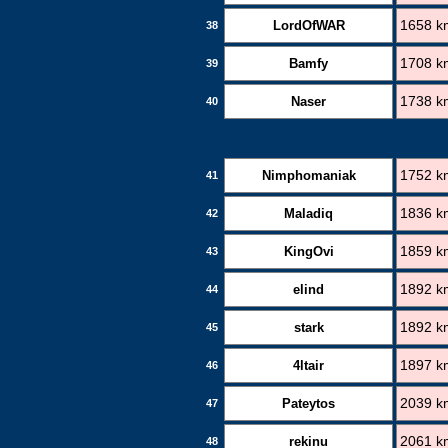
LordOfWAR
1658 k
38
Bamfy
1708 k
39
Naser
1738 k
40
Nimphomaniak
1752 k
41
Maladiq
1836 k
42
KingOvi
1859 k
43
elind
1892 k
44
stark
1892 k
45
4ltair
1897 k
46
Pateytos
2039 k
47
rekinu
2061 k
48