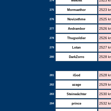
Mekhet
2523 k
274
Mormaethor
2523 k
275
Novizethme
2525 k
276
Andrambor
2526 k
277
Thugsoldier
2526 k
278
Lotan
2527 k
279
DarkZorro
2528 k
280
iGod
2528 k
281
azage
2529 k
282
Steinwächter
2530 k
283
prince
2532 k
284