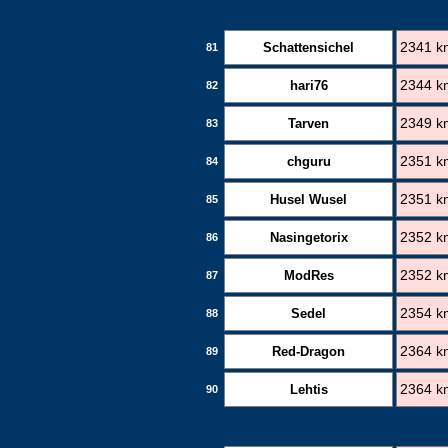
Schattensichel
2341 k
81
hari76
2344 k
82
Tarven
2349 k
83
chguru
2351 k
84
Husel Wusel
2351 k
85
Nasingetorix
2352 k
86
ModRes
2352 k
87
Sedel
2354 k
88
Red-Dragon
2364 k
89
Lehtis
2364 k
90