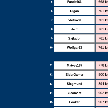
Fanda666
668 k
5
Digan
701 k
6
Shifroval
701 k
7
ded5
761 k
8
Sajlador
761 k
9
Wolfgar93
761 k
10
Matvey187
778 k
11
ElderGamer
800 k
12
Siegmund
894 k
13
x-convict
902 k
14
Looker
907 k
15