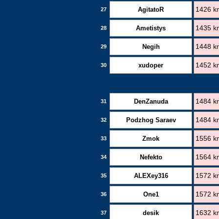
AgitatoR
1426 k
27
Ametistys
1435 k
28
Negih
1448 k
29
xudoper
1452 k
30
DenZanuda
1484 k
31
Podzhog Saraev
1484 k
32
Zmok
1556 k
33
Nefekto
1564 k
34
ALEXey316
1572 k
35
One1
1572 k
36
desik
1632 k
37