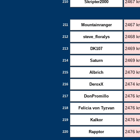
Skripter2000
2467 k
210
Mountainranger
2467 k
211
steve_floralys
2468 k
212
DK107
2469 k
213
Saturn
2469 k
214
Albrich
2470 k
215
DeroxX
2474 k
216
DonPromillo
2476 k
217
Felicia von Tyzvan
2476 k
218
Kalkor
2476 k
219
Rapptor
2476 k
220