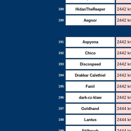
HidanTheReaper
2442 k
189
Aegnor
2442 k
190
Aspyona
2442 k
191
Chico
2442 k
192
Discospeed
2442 k
193
Drakkar Calethiel
2442 k
194
Fanil
2442 k
195
dark-cz-klaw
2442 k
196
Goldhand
2444 k
197
Lantus
2444 k
198
Stilbruch
2444 k
199