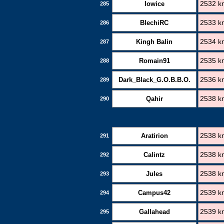
Iowice
2532 k
285
BlechiRC
2533 k
286
Kingh Balin
2534 k
287
Romain91
2535 k
288
Dark_Black_G.O.B.B.O.
2536 k
289
Qahir
2538 k
290
Aratirion
2538 k
291
Calintz
2538 k
292
Jules
2538 k
293
Campus42
2539 k
294
Gallahead
2539 k
295