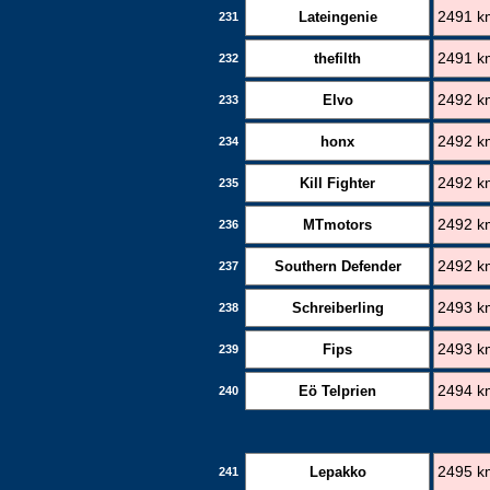
Lateingenie
2491 k
231
thefilth
2491 k
232
Elvo
2492 k
233
honx
2492 k
234
Kill Fighter
2492 k
235
MTmotors
2492 k
236
Southern Defender
2492 k
237
Schreiberling
2493 k
238
Fips
2493 k
239
Eö Telprien
2494 k
240
Lepakko
2495 k
241