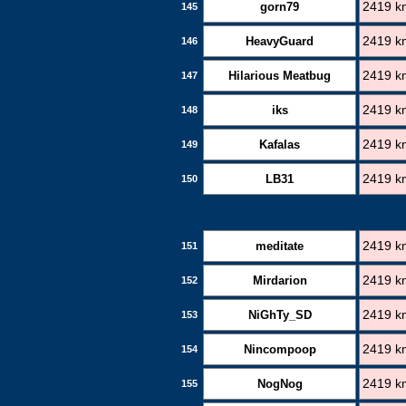
gorn79
2419 k
145
HeavyGuard
2419 k
146
Hilarious Meatbug
2419 k
147
iks
2419 k
148
Kafalas
2419 k
149
LB31
2419 k
150
meditate
2419 k
151
Mirdarion
2419 k
152
NiGhTy_SD
2419 k
153
Nincompoop
2419 k
154
NogNog
2419 k
155