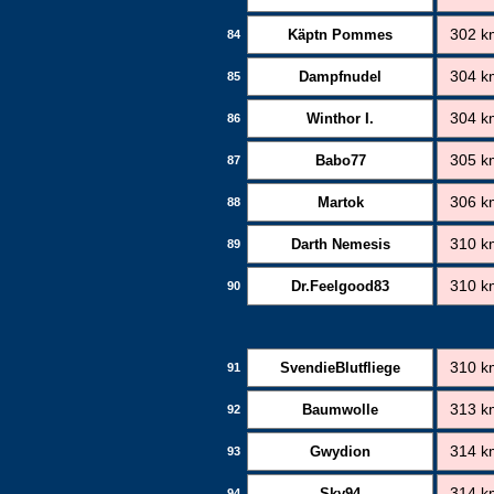
Käptn Pommes
302 k
84
Dampfnudel
304 k
85
Winthor I.
304 k
86
Babo77
305 k
87
Martok
306 k
88
Darth Nemesis
310 k
89
Dr.Feelgood83
310 k
90
SvendieBlutfliege
310 k
91
Baumwolle
313 k
92
Gwydion
314 k
93
Sky94
314 k
94