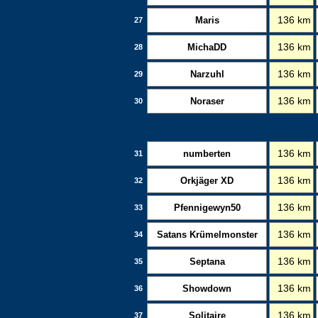
Maris
136 km
27
MichaDD
136 km
28
Narzuhl
136 km
29
Noraser
136 km
30
numberten
136 km
31
Orkjäger XD
136 km
32
Pfennigewyn50
136 km
33
Satans Krümelmonster
136 km
34
Septana
136 km
35
Showdown
136 km
36
Solitaire
136 km
37