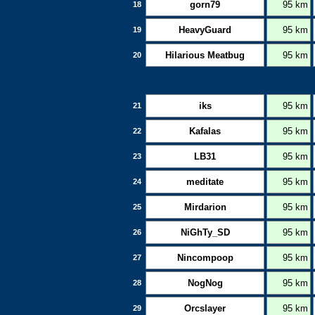
gorn79
95 km
18
HeavyGuard
95 km
19
Hilarious Meatbug
95 km
20
iks
95 km
21
Kafalas
95 km
22
LB31
95 km
23
meditate
95 km
24
Mirdarion
95 km
25
NiGhTy_SD
95 km
26
Nincompoop
95 km
27
NogNog
95 km
28
Orcslayer
95 km
29