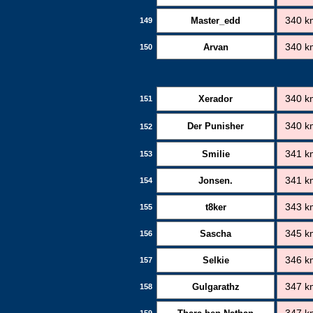
Master_edd
340 k
149
Arvan
340 k
150
Xerador
340 k
151
Der Punisher
340 k
152
Smilie
341 k
153
Jonsen.
341 k
154
t8ker
343 k
155
Sascha
345 k
156
Selkie
346 k
157
Gulgarathz
347 k
158
159