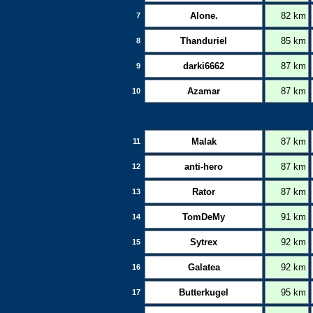
Alone.
82 km
7
Thanduriel
85 km
8
darki6662
87 km
9
Azamar
87 km
10
Malak
87 km
11
anti-hero
87 km
12
Rator
87 km
13
TomDeMy
91 km
14
Sytrex
92 km
15
Galatea
92 km
16
Butterkugel
95 km
17