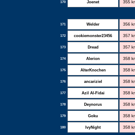
Joenet
355 k
170
Welder
356 k
171
cookiemonster23456
357 k
172
Dread
357 k
173
Alerion
358 k
174
AlterKnochen
358 k
175
ancariziel
358 k
176
Azil Al-Fidai
358 k
177
Deynorus
358 k
178
Goku
358 k
179
IvyNight
358 k
180