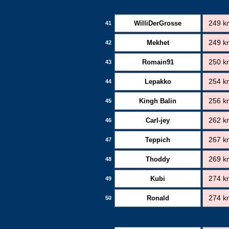
WilliDerGrosse
249 k
41
Mekhet
249 k
42
Romain91
250 k
43
Lepakko
254 k
44
Kingh Balin
256 k
45
Carl-jey
262 k
46
Teppich
267 k
47
Thoddy
269 k
48
Kubi
274 k
49
Ronald
274 k
50