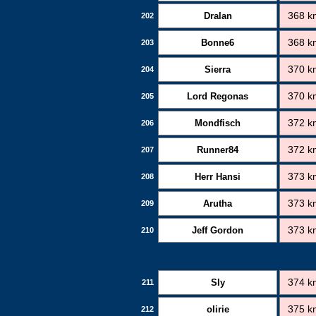
Dralan
368 k
202
Bonne6
368 k
203
Sierra
370 k
204
Lord Regonas
370 k
205
Mondfisch
372 k
206
Runner84
372 k
207
Herr Hansi
373 k
208
Arutha
373 k
209
Jeff Gordon
373 k
210
Sly
374 k
211
olirie
375 k
212