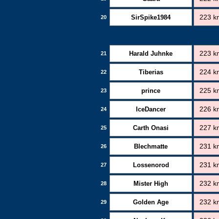
SirSpike1984
223 k
20
Harald Juhnke
223 k
21
Tiberias
224 k
22
prince
225 k
23
IceDancer
226 k
24
Carth Onasi
227 k
25
Blechmatte
231 k
26
Lossenorod
231 k
27
Mister High
232 k
28
Golden Age
232 k
29