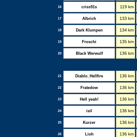
criss91s
119 km
16
Albrich
133 km
17
Dark Klumpen
134 km
18
Froschi
135 km
19
Black Werwulf
136 km
20
Diablo_Hellfire
136 km
21
Fratedow
136 km
22
Hell yeah!
136 km
23
isil
136 km
24
Kurzer
136 km
25
Lioh
136 km
26