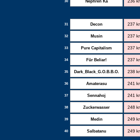
Nephren Ka
236 k
30
Decon
237 k
31
Musin
237 k
32
Pure Capitalism
237 k
33
Für Beliar!
237 k
34
Dark_Black_G.O.B.B.O.
238 k
35
Amaterasu
241 k
36
Sennahoj
241 k
37
Zuckerwasser
248 k
38
Medin
249 k
39
Salbatanu
249 k
40