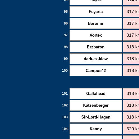
Feyaria
317 k
95
Boromir
317 k
96
Vortex
317 k
97
Erzbaron
318 k
98
dark-cz-klaw
318 k
99
Campus42
318 k
100
Gallahead
318 k
101
Katzenberger
318 k
102
Sir-Lord-Hagen
318 k
103
Kenny
320 k
104