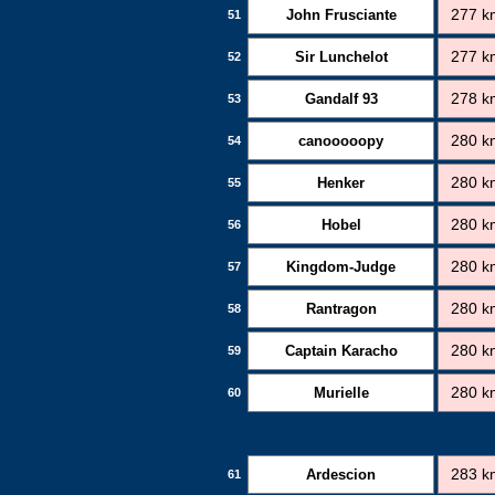
John Frusciante
277 k
51
Sir Lunchelot
277 k
52
Gandalf 93
278 k
53
canooooopy
280 k
54
Henker
280 k
55
Hobel
280 k
56
Kingdom-Judge
280 k
57
Rantragon
280 k
58
Captain Karacho
280 k
59
Murielle
280 k
60
Ardescion
283 k
61