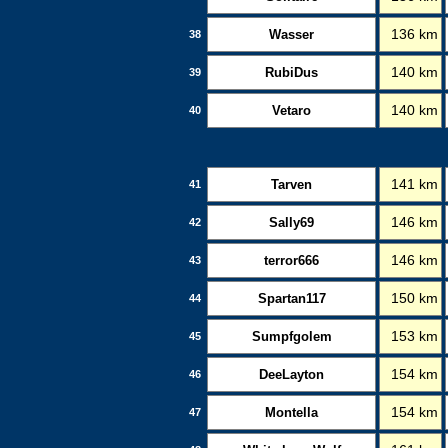
Wasser
136 km
38
RubiDus
140 km
39
Vetaro
140 km
40
Tarven
141 km
41
Sally69
146 km
42
terror666
146 km
43
Spartan117
150 km
44
Sumpfgolem
153 km
45
DeeLayton
154 km
46
Montella
154 km
47