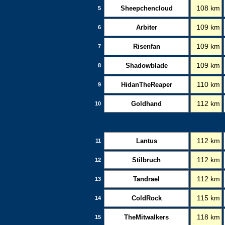
Sheepchencloud
108 km
5
Arbiter
109 km
6
Risenfan
109 km
7
Shadowblade
109 km
8
HidanTheReaper
110 km
9
Goldhand
112 km
10
Lantus
112 km
11
Stilbruch
112 km
12
Tandrael
112 km
13
ColdRock
115 km
14
TheMitwalkers
118 km
15