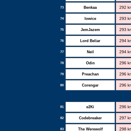
Benkaa
292 k
73
Iowice
293 k
74
JemJazem
293 k
75
Lord Beliar
294 k
76
Neil
294 k
77
Odin
296 k
78
Preachan
296 k
79
Corengar
296 k
80
e2Ki
296 k
81
Codebreaker
297 k
82
The Werewolf
298 k
83