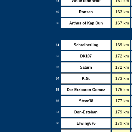
White lone Wolf
161 km
48
Ronsen
163 km
49
Arthus of Kap Dun
167 km
50
Schreiberling
169 km
51
DK107
172 km
52
Saturn
172 km
53
K.G.
173 km
54
Der Erzbaron Gomez
175 km
55
Steve38
177 km
56
Don-Esteban
179 km
57
Elwing676
179 km
58