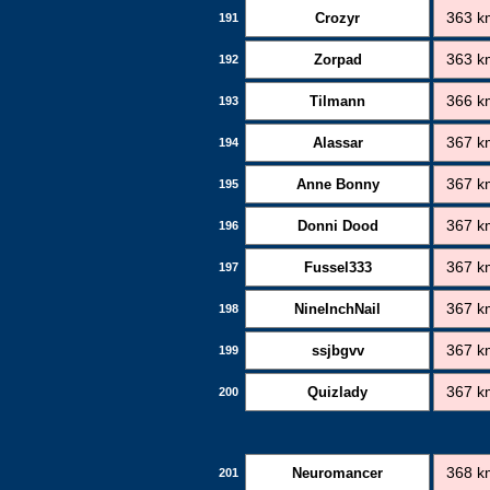
Crozyr
363 k
191
Zorpad
363 k
192
Tilmann
366 k
193
Alassar
367 k
194
Anne Bonny
367 k
195
Donni Dood
367 k
196
Fussel333
367 k
197
NineInchNail
367 k
198
ssjbgvv
367 k
199
Quizlady
367 k
200
Neuromancer
368 k
201