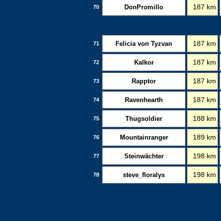
DonPromillo
187 km
70
Felicia von Tyzvan
187 km
71
Kalkor
187 km
72
Rapptor
187 km
73
Ravenhearth
187 km
74
Thugsoldier
188 km
75
Mountainranger
189 km
76
Steinwächter
198 km
77
steve_floralys
198 km
78