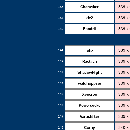
Cherusker
339 k
138
dc2
339 k
139
Eandril
339 k
140
lulix
339 k
141
Raettich
339 k
142
ShadowNight
339 k
143
waldhoppser
339 k
144
Xeneron
339 k
145
Powersocke
339 k
146
VarusBiker
339 k
147
Corny
340 k
148