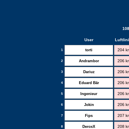
108
User
Luftlin
torti
204 k
1
Andrambor
206 k
2
Dariuz
206 k
3
Eduard Bär
206 k
4
Ingenieur
206 k
5
Jokin
206 k
6
Fips
207 k
7
DeroxX
208 k
8