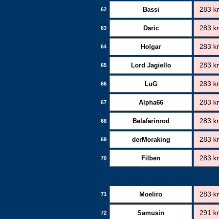
Bassi
283 k
62
Daric
283 k
63
Holgar
283 k
64
Lord Jagiello
283 k
65
LuG
283 k
66
Alpha66
283 k
67
Belafarinrod
283 k
68
derMoraking
283 k
69
Filben
283 k
70
Moeliro
283 k
71
Samusin
291 k
72