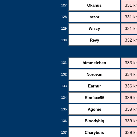
Okanus
331 k
127
razor
331 k
128
Wizzy
331 k
129
Revy
332 k
130
himmelchen
333 k
131
Norovan
334 k
132
Earnur
336 k
133
Rimfaxe96
339 k
134
Agonie
339 k
135
Bloodyhig
339 k
136
Charybdis
339 k
137