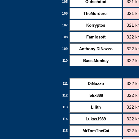
Oldschdod
321 k
105
TheMurderer
321 k
106
Korryptos
321 k
107
Famiosoft
322 k
108
Anthony DiNozzo
322 k
109
Bass-Monkey
322 k
110
DiNozzo
322 k
111
felix888
322 k
112
Lilith
322 k
113
Lukas1989
322 k
114
MrTomTheCat
322 k
115