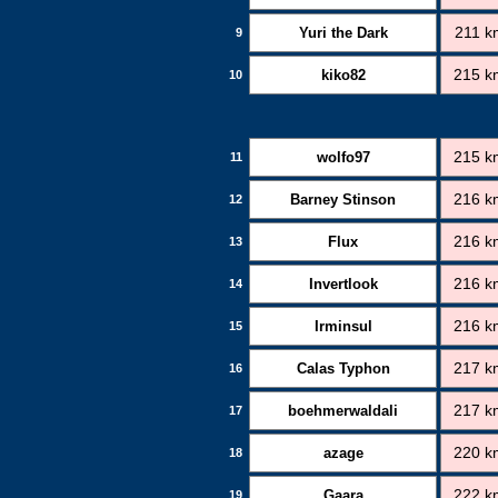
Yuri the Dark
211 k
9
kiko82
215 k
10
wolfo97
215 k
11
Barney Stinson
216 k
12
Flux
216 k
13
Invertlook
216 k
14
Irminsul
216 k
15
Calas Typhon
217 k
16
boehmerwaldali
217 k
17
azage
220 k
18
Gaara
222 k
19