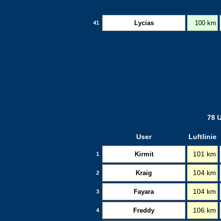
Lycias
100 km
41
78 U
User
Luftlinie
Kirmit
101 km
1
Kraig
104 km
2
Fayara
104 km
3
Freddy
106 km
4