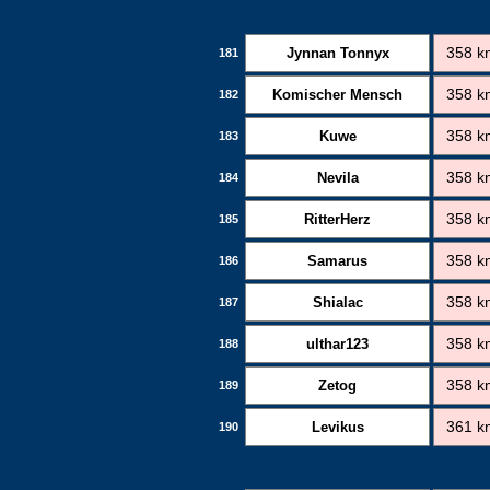
Jynnan Tonnyx
358 k
181
Komischer Mensch
358 k
182
Kuwe
358 k
183
Nevila
358 k
184
RitterHerz
358 k
185
Samarus
358 k
186
Shialac
358 k
187
ulthar123
358 k
188
Zetog
358 k
189
Levikus
361 k
190