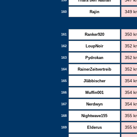
Thara ben Nathan
347 k
Rajin
349 k
160
Ranker920
350 k
161
LoupNoir
352 k
162
Pydrokan
352 k
163
RainerZeitvertreib
352 k
164
Jläbbischer
354 k
165
Muffin001
354 k
166
Nerdwyn
354 k
167
Nightwave155
355 k
168
Elderus
355 k
169