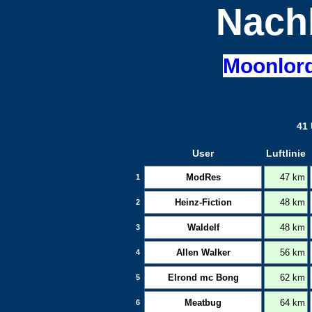
Nach
Moonlor
41 
User
Luftlinie
ModRes
47 km
1
Heinz-Fiction
48 km
2
Waldelf
48 km
3
Allen Walker
56 km
4
Elrond mc Bong
62 km
5
Meatbug
64 km
6