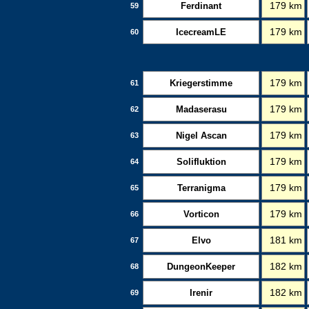
Ferdinant
179 km
59
IcecreamLE
179 km
60
Kriegerstimme
179 km
61
Madaserasu
179 km
62
Nigel Ascan
179 km
63
Solifluktion
179 km
64
Terranigma
179 km
65
Vorticon
179 km
66
Elvo
181 km
67
DungeonKeeper
182 km
68
Irenir
182 km
69