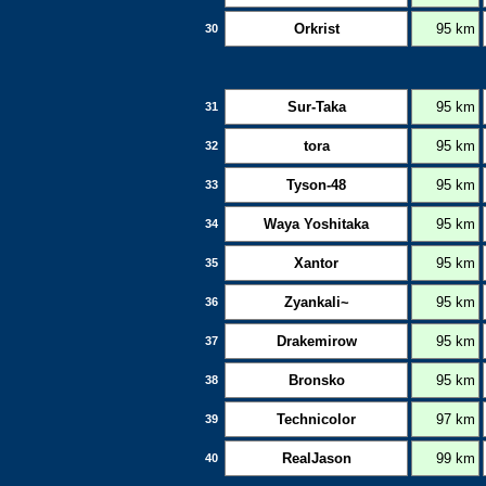
Orkrist
95 km
30
Sur-Taka
95 km
31
tora
95 km
32
Tyson-48
95 km
33
Waya Yoshitaka
95 km
34
Xantor
95 km
35
Zyankali~
95 km
36
Drakemirow
95 km
37
Bronsko
95 km
38
Technicolor
97 km
39
RealJason
99 km
40