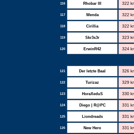
Rhobar III
322 k
116
Wenda
322 k
117
Cirillia
322 k
118
Skr3s3r
323 k
119
ErwinR42
324 k
120
Der letzte Baal
326 k
121
Turizaz
329 k
122
HoraXeduS
330 k
123
Diego | R@PC
331 k
124
Liondreads
331 k
125
New Hero
331 k
126